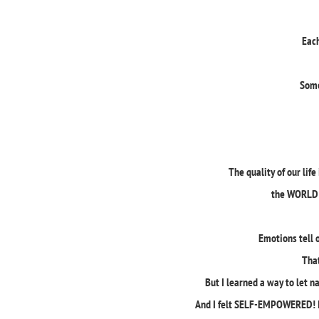
Each
Some
The quality of our li
the WORLD 
Emotions tell 
Tha
But I learned a way to let n
And I felt SELF-EMPOWERED! I