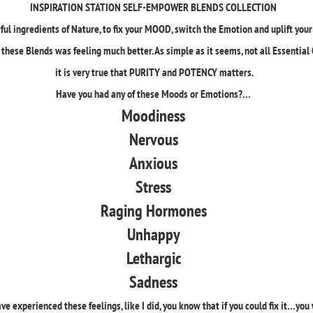
INSPIRATION STATION SELF-EMPOWER BLENDS COLLECTION
ul ingredients of Nature, to fix your MOOD, switch the Emotion and uplift yo
these Blends was feeling much better. As simple as it seems, not all Essential 
it is very true that PURITY and POTENCY matters.
Have you had any of these Moods or Emotions?…
Moodiness
Nervous
Anxious
Stress
Raging Hormones
Unhappy
Lethargic
Sadness
ave experienced these feelings, like I did, you know that if you could fix it…you