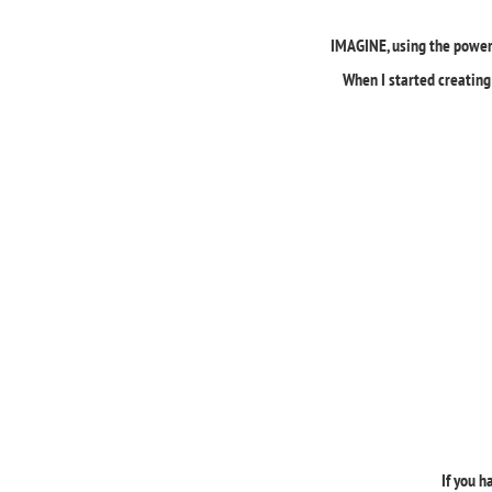
IMAGINE, using the powerf
When I started creating 
If you h