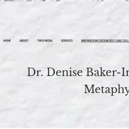
HOME
ABOUT
TWJS MEDIA
SERVICES
INSPIRATION STATION SELF CARE COL
Dr. Denise Baker-
Metaphy