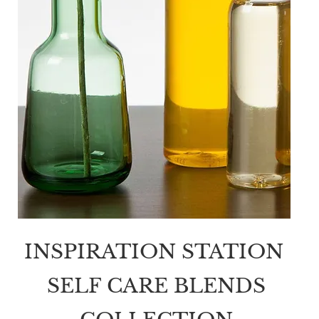
INSPIRATION STATION
SELF CARE BLENDS