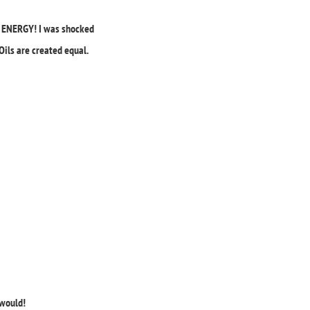
ur ENERGY! I was shocked
Oils are created equal.
 would!