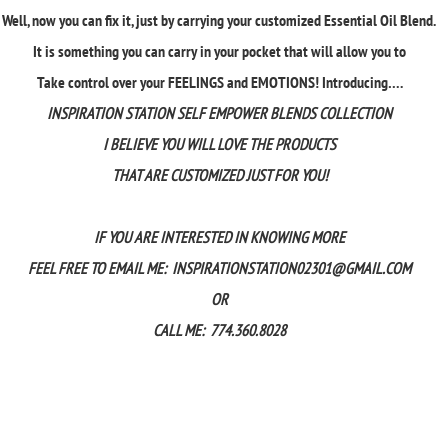
Well, now you can fix it, just by carrying your customized Essential Oil Blend.
It is something you can carry in your pocket that will allow you to
Take control over your FEELINGS and EMOTIONS! Introducing….
INSPIRATION STATION SELF EMPOWER BLENDS COLLECTION
I BELIEVE YOU WILL LOVE THE PRODUCTS
THAT ARE CUSTOMIZED JUST FOR YOU!
IF YOU ARE INTERESTED IN KNOWING MORE
FEEL FREE TO EMAIL ME:
INSPIRATIONSTATION02301@GMAIL.COM
OR
CALL ME: 774.360.8028