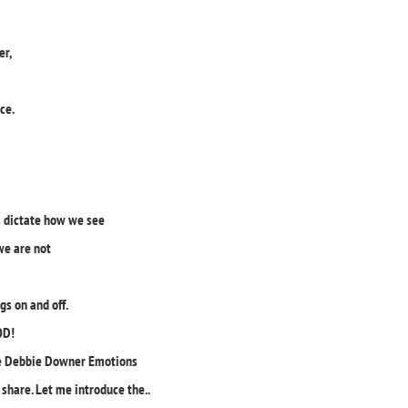
er,
ace.
s dictate how we see
we are not
gs on and off.
OD!
hose Debbie Downer Emotions
hare. Let me introduce the..