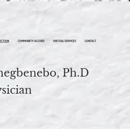
LECTION
COMMUNITY ACCORD
VIRTUAL SERVICES
CONTACT
Inegbenebo, Ph.D
sician