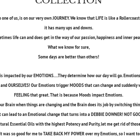
COLLECTION
 one of us, is on our very own JOURNEY. We know that LIFE is like a Rollercoast
it has many ups and downs.
times life can and does get in the way of our passion, happiness and inner pe
What we know for sure,
Some days are better than others!
fe is impacted by our EMOTIONS….They determine how our day will go. Emotion
and OURSELVES! Our Emotions trigger MOODS that can change and suddenly 
FEELING that great. That is because Moods impact Emotions.
our Brain when things are changing and the Brain does its job by switching thin
t can lead to an Emotional change that turns into a DEBBIE DOWNER! NOT GO
atural Essential Oils with the highest Potency and Purity, let me get rid of t
t was so good for me to TAKE BACK MY POWER over my Emotions, so I want to s